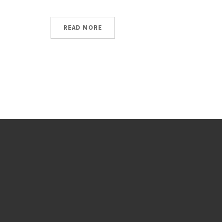
READ MORE