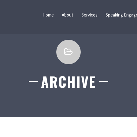
Home
About
Services
Speaking Engag
ARCHIVE