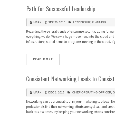
Path for Successful Leadership
MARK
SEP 20, 2018
LEADERSHIP
,
PLANNING
Regarding the general trends of enterprise security, going forward 
everything we do. We saw a huge movement into the cloud and sec
infrastructure, stored items to programs running in the cloud. I
READ MORE
Consistent Networking Leads to Consist
MARK
DEC 1, 2015
CHIEF OPERATING OFFICER
,
G
Networking can be a crucial tool in your marketing toolbox. Ne
professionals find their networking efforts are cyclical, and crea
back to slow times. By keeping your networking efforts consisten