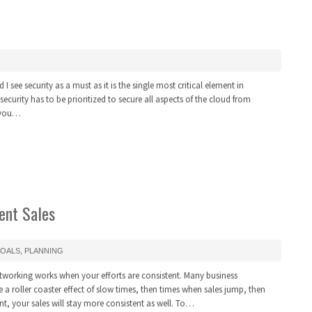
I see security as a must as it is the single most critical element in
urity has to be prioritized to secure all aspects of the cloud from
f you…
ent Sales
OALS
,
PLANNING
tworking works when your efforts are consistent. Many business
te a roller coaster effect of slow times, then times when sales jump, then
t, your sales will stay more consistent as well. To…