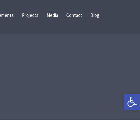
ements
Projects
Media
Contact
Blog
Open 