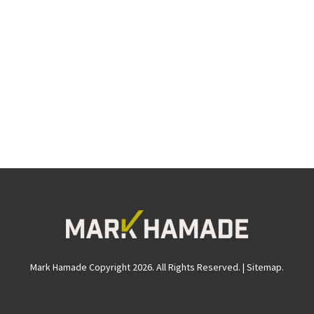
Mark Hamade Copyright 2026. All Rights Reserved. |
Sitemap
.