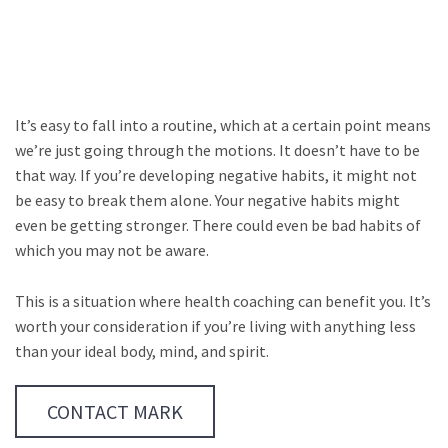
It’s easy to fall into a routine, which at a certain point means
we’re just going through the motions. It doesn’t have to be
that way. If you’re developing negative habits, it might not
be easy to break them alone. Your negative habits might
even be getting stronger. There could even be bad habits of
which you may not be aware.
This is a situation where health coaching can benefit you. It’s
worth your consideration if you’re living with anything less
than your ideal body, mind, and spirit.
CONTACT MARK