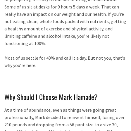
Some of us sit at desks for 9 hours 5 days a week. That can
really have an impact on our weight and our health. If you’re
not eating clean, whole foods packed with nutrients, getting
a healthy amount of exercise and physical activity, and
limiting caffeine and alcohol intake, you’re likely not
functioning at 100%.
Most of us settle for 40% and call it a day. But not you, that’s
why you’re here.
Why Should I Choose Mark Hamade?
At a time of abundance, even as things were going great
professionally, Mark decided to reinvent himself, losing over
210 pounds and dropping from a 56 pant size to a size 30,