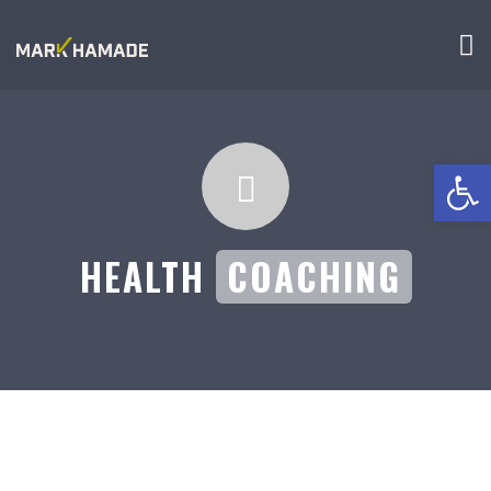
Open 
HEALTH
COACHING