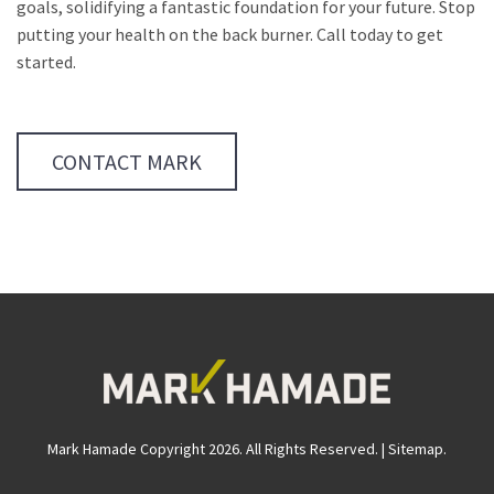
goals, solidifying a fantastic foundation for your future. Stop
putting your health on the back burner. Call today to get
started.
CONTACT MARK
Mark Hamade Copyright 2026. All Rights Reserved. |
Sitemap
.