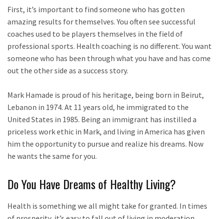
First, it’s important to find someone who has gotten
amazing results for themselves. You often see successful
coaches used to be players themselves in the field of
professional sports. Health coaching is no different. You want
someone who has been through what you have and has come
out the other side as a success story.
Mark Hamade is proud of his heritage, being born in Beirut,
Lebanon in 1974. At 11 years old, he immigrated to the
United States in 1985. Being an immigrant has instilled a
priceless work ethic in Mark, and living in America has given
him the opportunity to pursue and realize his dreams. Now
he wants the same for you.
Do You Have Dreams of Healthy Living?
Health is something we all might take for granted. In times
of prosperity, it’s easy to fall out of living in moderation.