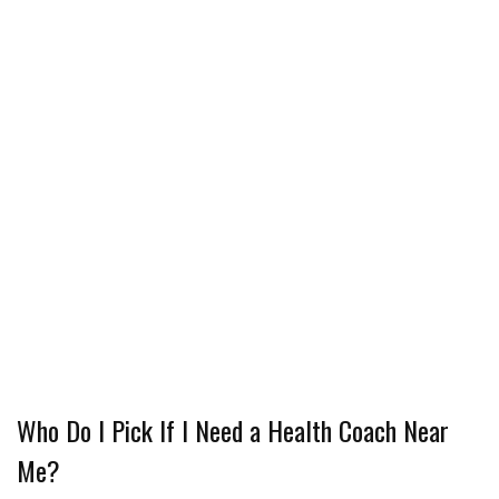
Who Do I Pick If I Need a Health Coach Near
Me?