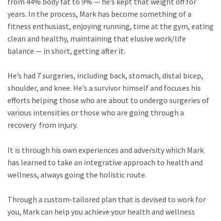
from 44% body fat to 9% — he’s kept that weight off for
years. In the process, Mark has become something of a
fitness enthusiast, enjoying running, time at the gym, eating
clean and healthy, maintaining that elusive work/life
balance — in short, getting after it.
He’s had 7 surgeries, including back, stomach, distal bicep,
shoulder, and knee. He’s a survivor himself and focuses his
efforts helping those who are about to undergo surgeries of
various intensities or those who are going through a
recovery from injury.
It is through his own experiences and adversity which Mark
has learned to take an integrative approach to health and
wellness, always going the holistic route.
Through a custom-tailored plan that is devised to work for
you, Mark can help you achieve your health and wellness