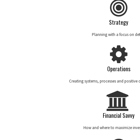
Strategy
Planning with a focus on det
Operations
Creating systems, processes and positive
Financial Savvy
How and where to maximize inve