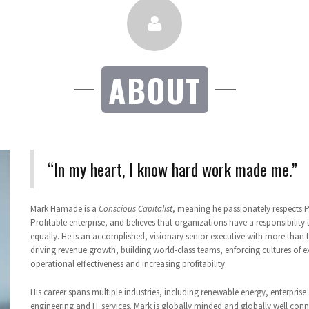
ABOUT
“In my heart, I know hard work made me.”
Mark Hamade is a
Conscious Capitalist
, meaning he passionately respects 
Profitable enterprise, and believes that organizations have a responsibility
equally. He is an accomplished, visionary senior executive with more than t
driving revenue growth, building world-class teams, enforcing cultures of e
operational effectiveness and increasing profitability.
His career spans multiple industries, including renewable energy, enterprise 
engineering and IT services. Mark is globally minded and globally well con