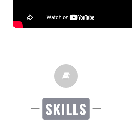
SKILLS