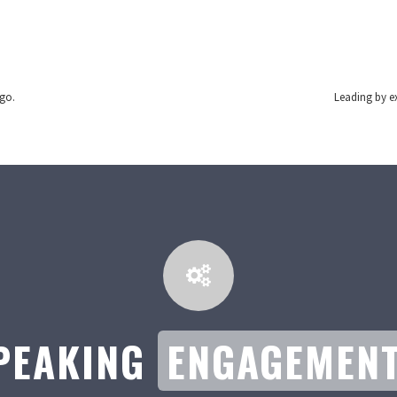
 go.
Leading by ex
PEAKING
ENGAGEMEN