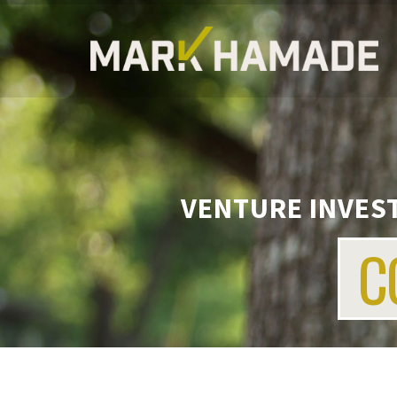
VENTURE INVEST
C