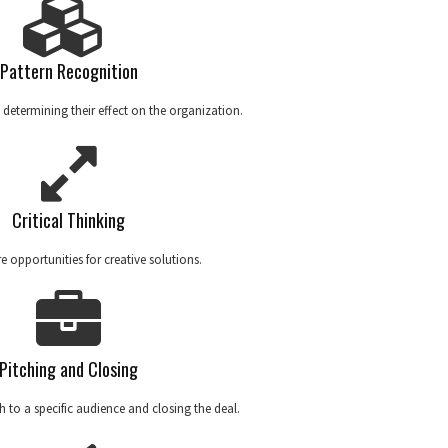
Pattern Recognition
 determining their effect on the organization.
Critical Thinking
 opportunities for creative solutions.
Pitching and Closing
ch to a specific audience and closing the deal.