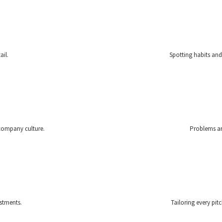
ail.
Spotting habits and
 company culture.
Problems are
stments.
Tailoring every pit