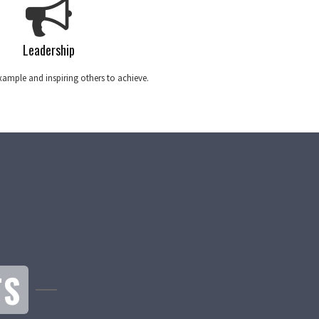
Leadership
ample and inspiring others to achieve.
TS