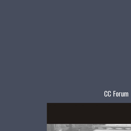
CC Forum I