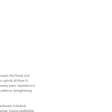
People, the Planet and
 to uphold all three
Ps
wenty years’ experience in
xcellence, strengthening
software, industrial
nected, having established