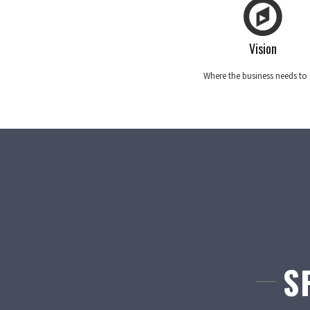
Vision
Where the business needs to
S