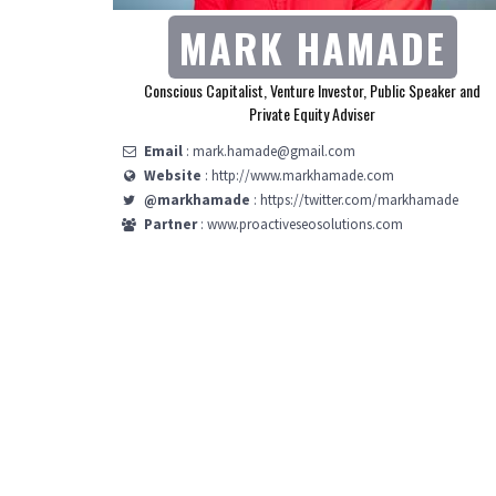
MARK HAMADE
Conscious Capitalist, Venture Investor, Public Speaker and
Private Equity Adviser
Email
: mark.hamade@gmail.com
Website
: http://www.markhamade.com
@markhamade
: https://twitter.com/markhamade
Partner
: www.proactiveseosolutions.com