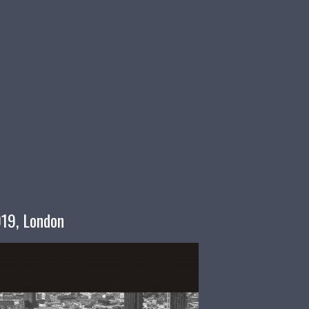
019, London