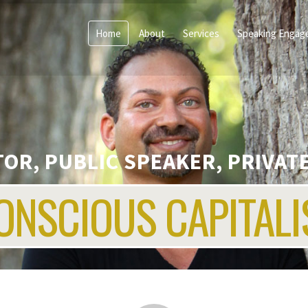
Home
About
Services
Speaking Engag
OR, PUBLIC SPEAKER, PRIVATE
ONSCIOUS CAPITALI