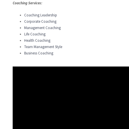
Coaching Services:
Coaching Leadership
Corporate Coaching
Management Coaching
Life Coaching
Health Coaching
Team Management Style
Business Coaching