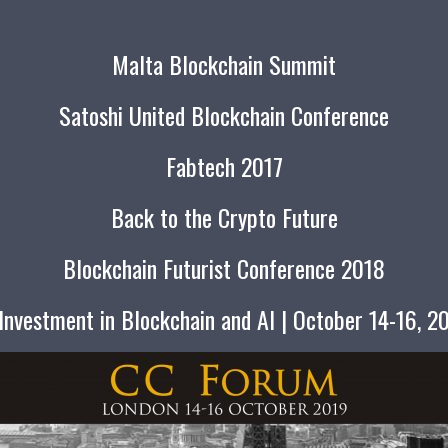
Malta Blockchain Summit
Satoshi United Blockchain Conference
Fabtech 2017
Back to the Crypto Future
Blockchain Futurist Conference 2018
nvestment in Blockchain and AI | October 14-16, 2