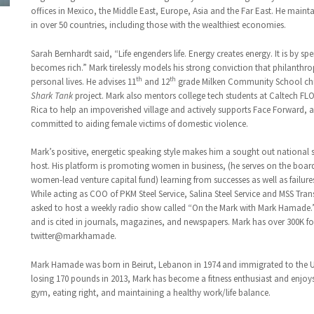
offices in Mexico, the Middle East, Europe, Asia and the Far East. He maint
in over 50 countries, including those with the wealthiest economies.
Sarah Bernhardt said, “Life engenders life. Energy creates energy. It is by s
becomes rich.” Mark tirelessly models his strong conviction that philanthrop
th
th
personal lives. He advises 11
and 12
grade Milken Community School chil
Shark Tank
project. Mark also mentors college tech students at Caltech FLO
Rica to help an impoverished village and actively supports Face Forward, 
committed to aiding female victims of domestic violence.
Mark’s positive, energetic speaking style makes him a sought out national 
host. His platform is promoting women in business, (he serves on the boar
women-lead venture capital fund) learning from successes as well as failur
While acting as COO of PKM Steel Service, Salina Steel Service and MSS Tra
asked to host a weekly radio show called “On the Mark with Mark Hamade.”
and is cited in journals, magazines, and newspapers. Mark has over 300K f
twitter@markhamade.
Mark Hamade was born in Beirut, Lebanon in 1974 and immigrated to the Uni
losing 170 pounds in 2013, Mark has become a fitness enthusiast and enjoy
gym, eating right, and maintaining a healthy work/life balance.