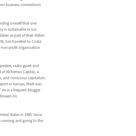
ains business connections
pending oneself that one
y is sustainable in our
dren as part of their
Milken
W, has travelled to Costa
a non-profit organization
speaker, radio guest and
d of Alchemus Capital, a
es, and conscious capitalism.
nsport in Kansas, Mark was
 He is a frequent blogger
ollowers on
ted States in 1985. Since
s running and going to the